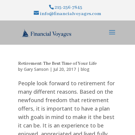
215-256-7845
info@financialvoyages.com
Retirement: The Best Time of Your Life
by
Gary Sanson
|
Jul 20, 2017
|
blog
People look forward to retirement for
many different reasons. Based on the
newfound freedom that retirement
offers, it is important to have a plan
with goals in mind to make it the best
it can be. It is an experience to be
enjoyed, appreciated and lived fully....