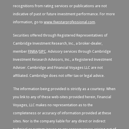
recognitions from rating services or publications are not
indicative of past or future investment performance. For more
information, go to
www.fivestarprofessional.com
.
Securities offered through Registered Representatives of
Cambridge Investment Research, Inc., a broker-dealer,
member
FINRA
/
SIPC
. Advisory services through Cambridge
Investment Research Advisors, Inc., a Registered Investment
Adviser. Cambridge and Financial Voyages LLC are not
affiliated. Cambridge does not offer tax or legal advice.
The information being provided is strictly as a courtesy. When
you link to any of these web-sites provided herein, Financial
Voyages, LLC makes no representation as to the
completeness or accuracy of information provided at these
sites. Nor is the company liable for any direct or indirect