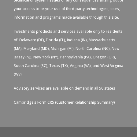
technical or system issues or any consequences arising out of
your access to or your use of third-party technologies, sites,
information and programs made available through this site.
Investments products and services available only to residents
of: Delaware (DE), Florida (FL), Indiana (IN), Massachusetts
(MA), Maryland (MD), Michigan (MI), North Carolina (NC), New
Jersey (NJ), New York (NY), Pennsylvania (PA), Oregon (OR),
South Carolina (SC), Texas (TX), Virginia (VA), and West Virginia
(WV).
Advisory services are available on demand in all 50 states
Cambridge’s Form CRS (Customer Relationship Summary)