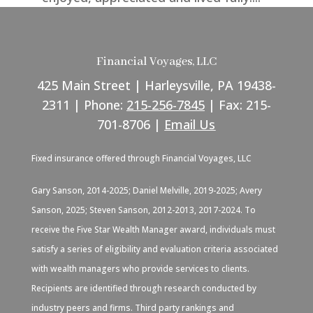
Financial Voyages, LLC
425 Main Street | Harleysville, PA 19438-
2311 | Phone:
215-256-7845
| Fax: 215-
701-8706 |
Email Us
Fixed insurance offered through Financial Voyages, LLC
Gary Sanson, 2014-2025; Daniel Melville, 2019-2025; Avery
Sanson, 2025; Steven Sanson, 2012-2013, 2017-2024. To
receive the Five Star Wealth Manager award, individuals must
satisfy a series of eligibility and evaluation criteria associated
with wealth managers who provide services to clients.
Recipients are identified through research conducted by
industry peers and firms. Third party rankings and