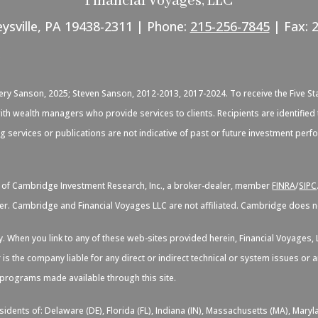
Financial Voyages, LLC
eysville, PA 19438-2311 | Phone:
215-256-7845
| Fax: 
C
very Sanson, 2025; Steven Sanson, 2012-2013, 2017-2024. To receive the Five St
d with wealth managers who provide services to clients. Recipients are identif
ng services or publications are not indicative of past or future investment per
s of Cambridge Investment Research, Inc., a broker-dealer, member
FINRA
/
SIPC
er. Cambridge and Financial Voyages LLC are not affiliated. Cambridge does not
sy. When you link to any of these web-sites provided herein, Financial Voyage
 is the company liable for any direct or indirect technical or system issues or
d programs made available through this site.
idents of: Delaware (DE), Florida (FL), Indiana (IN), Massachusetts (MA), Maryl