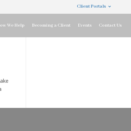
Client Portals
ow We Help
Becoming a Client
Events
Contact Us
make
a