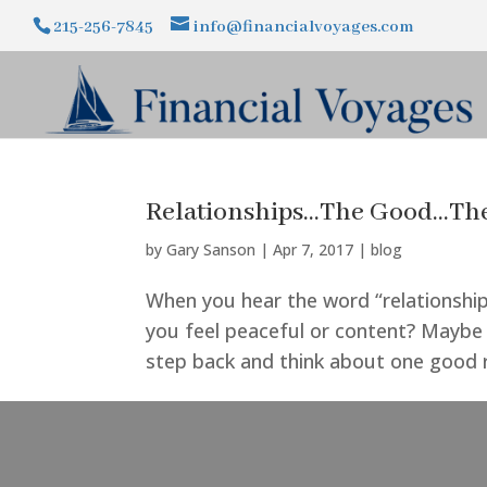
215-256-7845
info@financialvoyages.com
Relationships…The Good…The
by
Gary Sanson
|
Apr 7, 2017
|
blog
When you hear the word “relationship
you feel peaceful or content? Maybe it
step back and think about one good rel