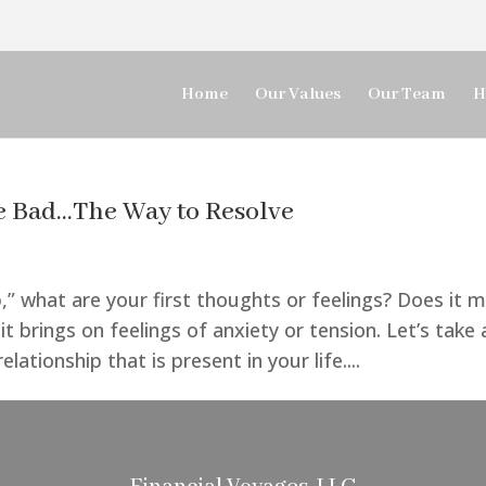
Home
Our Values
Our Team
H
 Bad…The Way to Resolve
,” what are your first thoughts or feelings? Does it 
 brings on feelings of anxiety or tension. Let’s take 
ationship that is present in your life....