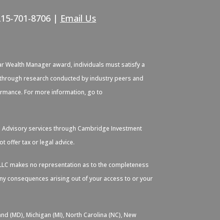
215-701-8706 |
Email Us
ar Wealth Manager award, individuals must satisfy a
ied through research conducted by industry peers and
formance. For more information, go to
. Advisory services through Cambridge Investment
 offer tax or legal advice.
s, LLC makes no representation as to the completeness
 any consequences arising out of your access to or your
and (MD), Michigan (MI), North Carolina (NC), New