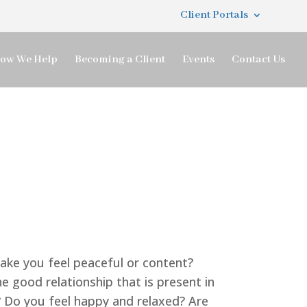
Client Portals
ow We Help
Becoming a Client
Events
Contact Us
make you feel peaceful or content?
e good relationship that is present in
? Do you feel happy and relaxed? Are