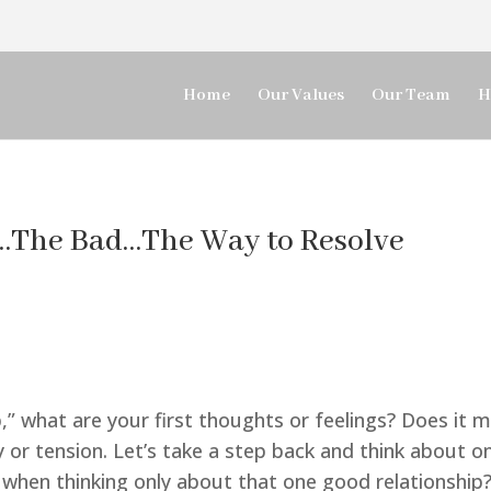
Home
Our Values
Our Team
H
…The Bad…The Way to Resolve
,” what are your first thoughts or feelings? Does it 
y or tension. Let’s take a step back and think about on
s when thinking only about that one good relationship