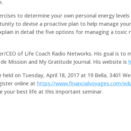
e.
ercises to determine your own personal energy levels 
rtunity to devise a proactive plan to help manage you
 explain in detail the five options for managing a toxic
er/CEO of Life Coach Radio Networks. His goal is to m
de Mission and My Gratitude Journal. His website is
be held on Tuesday, April 18, 2017 at 19 Bella, 3401 We
gister online at
https://www.financialvoyages.com/edu
e your best life at this important seminar.