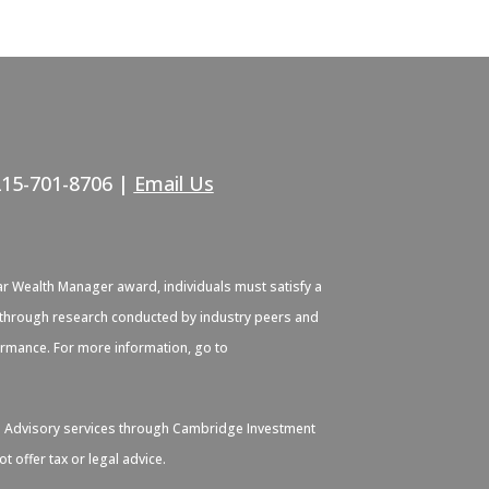
215-701-8706 |
Email Us
ar Wealth Manager award, individuals must satisfy a
ied through research conducted by industry peers and
formance. For more information, go to
. Advisory services through Cambridge Investment
 offer tax or legal advice.