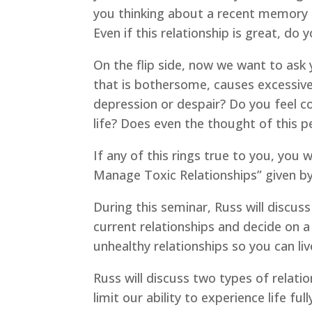
you thinking about a recent memory 
Even if this relationship is great, do
On the flip side, now we want to ask y
that is bothersome, causes excessive 
depression or despair? Do you feel c
life? Does even the thought of this
If any of this rings true to you, you
Manage Toxic Relationships” given by
During this seminar, Russ will discus
current relationships and decide on 
unhealthy relationships so you can live
Russ will discuss two types of relatio
limit our ability to experience life f