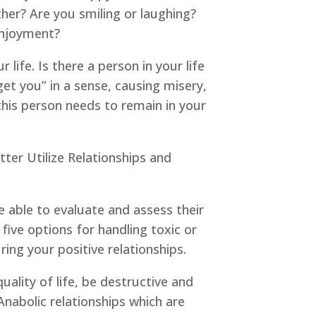
er? Are you smiling or laughing?
 enjoyment?
life. Is there a person in your life
get you” in a sense, causing misery,
his person needs to remain in your
tter Utilize Relationships and
e able to evaluate and assess their
ive options for handling toxic or
ring your positive relationships.
uality of life, be destructive and
 Anabolic relationships which are