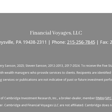
Financial Voyages, LLC
eysville, PA 19438-2311 | Phone:
215-256-7845
| Fax: 
C
very Sanson, 2025; Steven Sanson, 2012-2013, 2017-2024. To receive the Five St
d with wealth managers who provide services to clients. Recipients are identif
ng services or publications are not indicative of past or future investment per
s of Cambridge Investment Research, Inc., a broker-dealer, member
FINRA
/
SIPC
er. Cambridge and Financial Voyages LLC are not affiliated. Cambridge does not