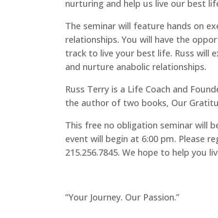
nurturing and help us live our best lif
The seminar will feature hands on ex
relationships. You will have the oppo
track to live your best life. Russ will
and nurture anabolic relationships.
Russ Terry is a Life Coach and Found
the author of two books, Our Gratitu
This free no obligation seminar will 
event will begin at 6:00 pm. Please re
215.256.7845. We hope to help you liv
“Your Journey. Our Passion.”