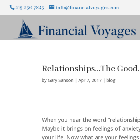
215-256-7845
info@financialvoyages.com
Relationships…The Good
by
Gary Sanson
|
Apr 7, 2017
|
blog
When you hear the word “relationship
Maybe it brings on feelings of anxiet
your life. Now what are your feeling