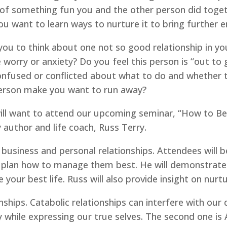
of something fun you and the other person did togeth
 you want to learn ways to nurture it to bring further
ou to think about one not so good relationship in your 
worry or anxiety? Do you feel this person is “out to 
onfused or conflicted about what to do and whether t
 person make you want to run away?
 will want to attend our upcoming seminar, “How to Be
 author and life coach, Russ Terry.
s business and personal relationships. Attendees will b
a plan how to manage them best. He will demonstrate f
 your best life. Russ will also provide insight on nurtu
nships. Catabolic relationships can interfere with our q
ully while expressing our true selves. The second one is