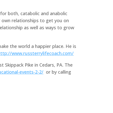
for both, catabolic and anabolic
r own relationships to get you on
 relationship as well as ways to grow
ake the world a happier place. He is
http://www.russterrylifecoach.com/
st Skippack Pike in Cedars, PA. The
cational-events-2-2/
or by calling