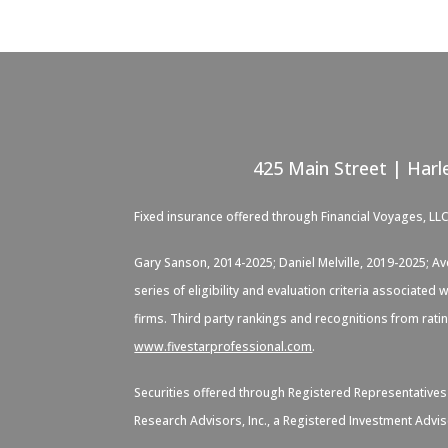
425 Main Street | Harl
Fixed insurance offered through Financial Voyages, LL
Gary Sanson, 2014-2025; Daniel Melville, 2019-2025; A
series of eligibility and evaluation criteria associate
firms. Third party rankings and recognitions from rati
www.fivestarprofessional.com
.
Securities offered through Registered Representative
Research Advisors, Inc., a Registered Investment Advis