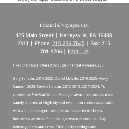
Financial Voyages, LLC
425 Main Street | Harleysville, PA 19438-
2311 | Phone:
215-256-7845
| Fax: 215-
701-8706 |
Email Us
Fixed insurance offered through Financial Voyages, LLC
Gary Sanson, 2014-2025; Daniel Melville, 2019-2025; Avery
Sanson, 2025; Steven Sanson, 2012-2013, 2017-2024. To
receive the Five Star Wealth Manager award, individuals must
satisfy a series of eligibility and evaluation criteria associated
with wealth managers who provide services to clients.
Recipients are identified through research conducted by
industry peers and firms. Third party rankings and