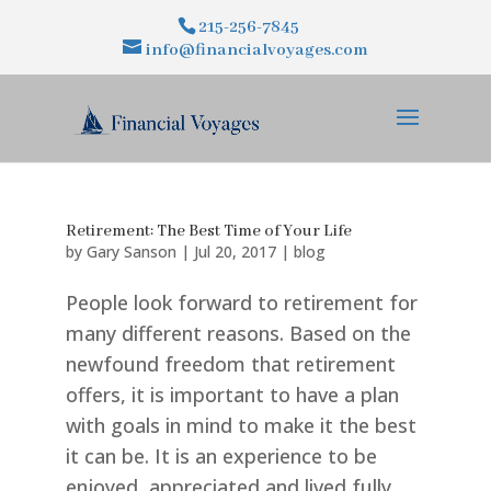
215-256-7845
info@financialvoyages.com
Retirement: The Best Time of Your Life
by
Gary Sanson
|
Jul 20, 2017
|
blog
People look forward to retirement for
many different reasons. Based on the
newfound freedom that retirement
offers, it is important to have a plan
with goals in mind to make it the best
it can be. It is an experience to be
enjoyed, appreciated and lived fully....