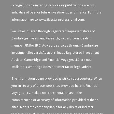
recognitions from rating services or publications are not
indicative of past or future investment performance. For more
information, go to
www.fivestarprofessional.com
.
Securities offered through Registered Representatives of
Cambridge Investment Research, Inc., a broker-dealer,
member
FINRA
/
SIPC
. Advisory services through Cambridge
Investment Research Advisors, Inc., a Registered Investment
Adviser. Cambridge and Financial Voyages LLC are not
affiliated. Cambridge does not offer tax or legal advice.
The information being provided is strictly as a courtesy. When
you link to any of these web-sites provided herein, Financial
Voyages, LLC makes no representation as to the
completeness or accuracy of information provided at these
sites. Nor is the company liable for any direct or indirect