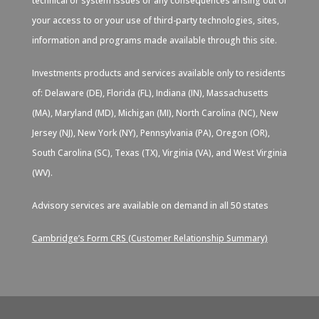
technical or system issues or any consequences arising out of
your access to or your use of third-party technologies, sites,
information and programs made available through this site.
Investments products and services available only to residents
of: Delaware (DE), Florida (FL), Indiana (IN), Massachusetts
(MA), Maryland (MD), Michigan (MI), North Carolina (NC), New
Jersey (NJ), New York (NY), Pennsylvania (PA), Oregon (OR),
South Carolina (SC), Texas (TX), Virginia (VA), and West Virginia
(WV).
Advisory services are available on demand in all 50 states
Cambridge’s Form CRS (Customer Relationship Summary)