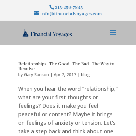
215-256-7845
info@financialvoyages.com
Relationships…The Good…The Bad…The Way to
Resolve
by
Gary Sanson
|
Apr 7, 2017
|
blog
When you hear the word “relationship,”
what are your first thoughts or
feelings? Does it make you feel
peaceful or content? Maybe it brings
on feelings of anxiety or tension. Let’s
take a step back and think about one