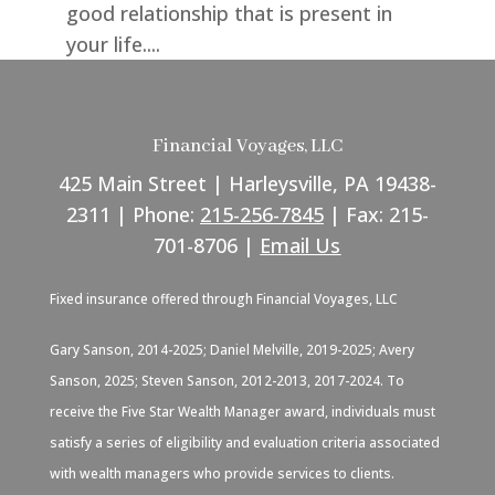
good relationship that is present in
your life....
Financial Voyages, LLC
425 Main Street | Harleysville, PA 19438-
2311 | Phone:
215-256-7845
| Fax: 215-
701-8706 |
Email Us
Fixed insurance offered through Financial Voyages, LLC
Gary Sanson, 2014-2025; Daniel Melville, 2019-2025; Avery
Sanson, 2025; Steven Sanson, 2012-2013, 2017-2024. To
receive the Five Star Wealth Manager award, individuals must
satisfy a series of eligibility and evaluation criteria associated
with wealth managers who provide services to clients.