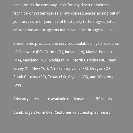
sites. Nor is the company liable for any direct or indirect
technical or system issues or any consequences arising out of
your access to or your use of third-party technologies, sites,
information and programs made available through this site.
Investments products and services available only to residents
of: Delaware (DE), Florida (FL), Indiana (IN), Massachusetts
(MA), Maryland (MD), Michigan (MI), North Carolina (NC), New
Jersey (NJ), New York (NY), Pennsylvania (PA), Oregon (OR),
South Carolina (SC), Texas (TX), Virginia (VA), and West Virginia
(WV).
Advisory services are available on demand in all 50 states
Cambridge’s Form CRS (Customer Relationship Summary)