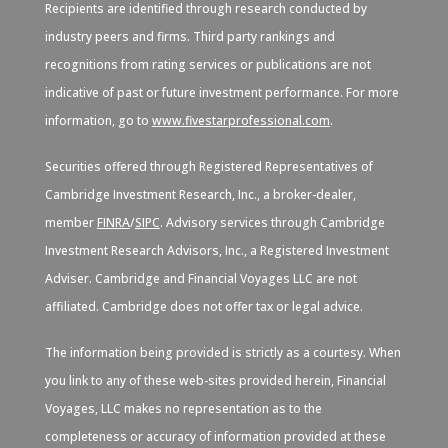
Recipients are identified through research conducted by
industry peers and firms. Third party rankings and
recognitions from rating services or publications are not
indicative of past or future investment performance. For more
information, go to
www.fivestarprofessional.com
.
Securities offered through Registered Representatives of
Cambridge Investment Research, Inc., a broker-dealer,
member
FINRA
/
SIPC
. Advisory services through Cambridge
Investment Research Advisors, Inc., a Registered Investment
Adviser. Cambridge and Financial Voyages LLC are not
affiliated. Cambridge does not offer tax or legal advice.
The information being provided is strictly as a courtesy. When
you link to any of these web-sites provided herein, Financial
Voyages, LLC makes no representation as to the
completeness or accuracy of information provided at these