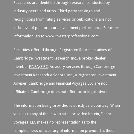
Recipients are identified through research conducted by
industry peers and firms. Third party rankings and
recognitions from rating services or publications are not
indicative of past or future investment performance. For more
information, go to
www.fivestarprofessional.com
.
Securities offered through Registered Representatives of
Cambridge Investment Research, Inc., a broker-dealer,
member
FINRA
/
SIPC
. Advisory services through Cambridge
Investment Research Advisors, Inc., a Registered Investment
Adviser. Cambridge and Financial Voyages LLC are not
affiliated. Cambridge does not offer tax or legal advice.
The information being provided is strictly as a courtesy. When
you link to any of these web-sites provided herein, Financial
Voyages, LLC makes no representation as to the
completeness or accuracy of information provided at these