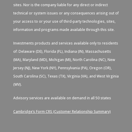
sites. Nor is the company liable for any direct or indirect
technical or system issues or any consequences arising out of
your access to or your use of third-party technologies, sites,
information and programs made available through this site.
Investments products and services available only to residents
of: Delaware (DE), Florida (FL), Indiana (IN), Massachusetts
(MA), Maryland (MD), Michigan (MI), North Carolina (NC), New
Jersey (NJ), New York (NY), Pennsylvania (PA), Oregon (OR),
South Carolina (SC), Texas (TX), Virginia (VA), and West Virginia
(WV).
Advisory services are available on demand in all 50 states
Cambridge’s Form CRS (Customer Relationship Summary)