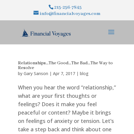
215-256-7845
info@financialvoyages.com
Relationships…The Good…The Bad…The Way to
Resolve
by
Gary Sanson
|
Apr 7, 2017
|
blog
When you hear the word “relationship,”
what are your first thoughts or
feelings? Does it make you feel
peaceful or content? Maybe it brings
on feelings of anxiety or tension. Let’s
take a step back and think about one