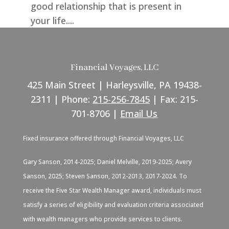
good relationship that is present in
your life....
Financial Voyages, LLC
425 Main Street | Harleysville, PA 19438-
2311 | Phone:
215-256-7845
| Fax: 215-
701-8706 |
Email Us
Fixed insurance offered through Financial Voyages, LLC
Gary Sanson, 2014-2025; Daniel Melville, 2019-2025; Avery
Sanson, 2025; Steven Sanson, 2012-2013, 2017-2024. To
receive the Five Star Wealth Manager award, individuals must
satisfy a series of eligibility and evaluation criteria associated
with wealth managers who provide services to clients.