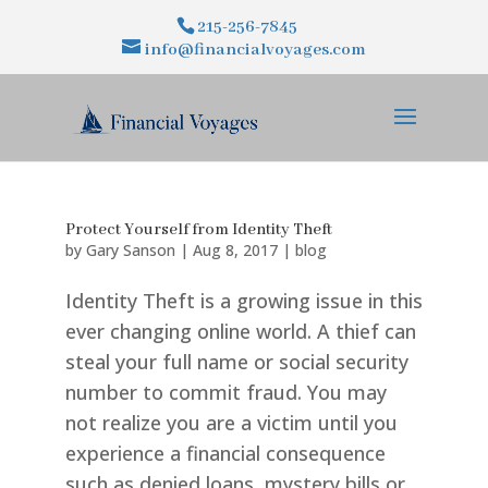
215-256-7845
info@financialvoyages.com
Protect Yourself from Identity Theft
by
Gary Sanson
|
Aug 8, 2017
|
blog
Identity Theft is a growing issue in this
ever changing online world. A thief can
steal your full name or social security
number to commit fraud. You may
not realize you are a victim until you
experience a financial consequence
such as denied loans, mystery bills or...