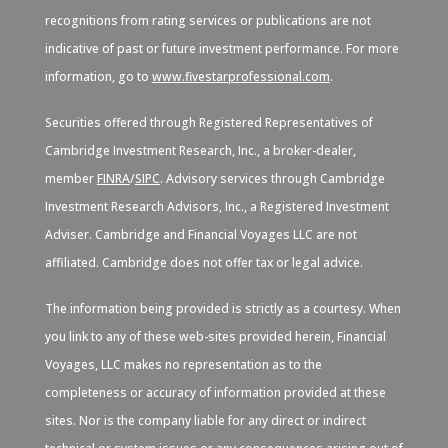
recognitions from rating services or publications are not
indicative of past or future investment performance. For more
information, go to
www.fivestarprofessional.com
.
Securities offered through Registered Representatives of
Cambridge Investment Research, Inc., a broker-dealer,
member
FINRA
/
SIPC
. Advisory services through Cambridge
Investment Research Advisors, Inc., a Registered Investment
Adviser. Cambridge and Financial Voyages LLC are not
affiliated. Cambridge does not offer tax or legal advice.
The information being provided is strictly as a courtesy. When
you link to any of these web-sites provided herein, Financial
Voyages, LLC makes no representation as to the
completeness or accuracy of information provided at these
sites. Nor is the company liable for any direct or indirect