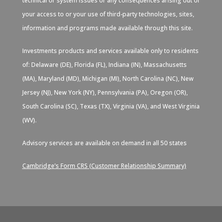
technical or system issues or any consequences arising out of
your access to or your use of third-party technologies, sites,
information and programs made available through this site.
Investments products and services available only to residents
of: Delaware (DE), Florida (FL), Indiana (IN), Massachusetts
(MA), Maryland (MD), Michigan (MI), North Carolina (NC), New
Jersey (NJ), New York (NY), Pennsylvania (PA), Oregon (OR),
South Carolina (SC), Texas (TX), Virginia (VA), and West Virginia
(WV).
Advisory services are available on demand in all 50 states
Cambridge’s Form CRS (Customer Relationship Summary)