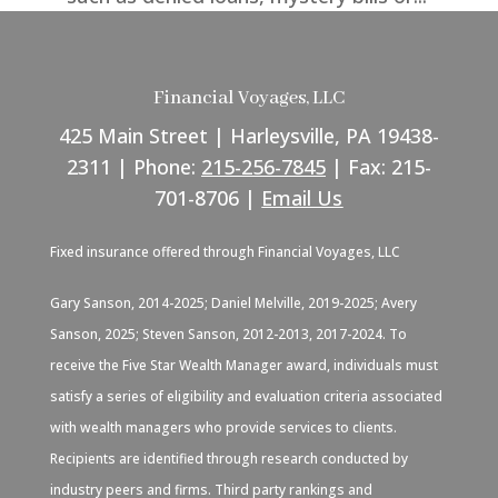
Financial Voyages, LLC
425 Main Street | Harleysville, PA 19438-
2311 | Phone:
215-256-7845
| Fax: 215-
701-8706 |
Email Us
Fixed insurance offered through Financial Voyages, LLC
Gary Sanson, 2014-2025; Daniel Melville, 2019-2025; Avery
Sanson, 2025; Steven Sanson, 2012-2013, 2017-2024. To
receive the Five Star Wealth Manager award, individuals must
satisfy a series of eligibility and evaluation criteria associated
with wealth managers who provide services to clients.
Recipients are identified through research conducted by
industry peers and firms. Third party rankings and