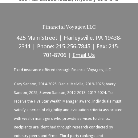
Financial Voyages, LLC
425 Main Street | Harleysville, PA 19438-
2311 | Phone:
215-256-7845
| Fax: 215-
701-8706 |
Email Us
Fixed insurance offered through Financial Voyages, LLC
Gary Sanson, 2014-2025; Daniel Melville, 2019-2025; Avery
Sanson, 2025; Steven Sanson, 2012-2013, 2017-2024. To
receive the Five Star Wealth Manager award, individuals must
satisfy a series of eligibility and evaluation criteria associated
with wealth managers who provide services to clients.
Recipients are identified through research conducted by
industry peers and firms. Third party rankings and