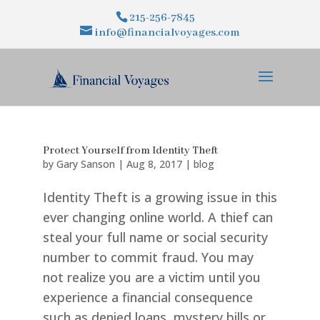
215-256-7845
info@financialvoyages.com
Protect Yourself from Identity Theft
by
Gary Sanson
|
Aug 8, 2017
|
blog
Identity Theft is a growing issue in this
ever changing online world. A thief can
steal your full name or social security
number to commit fraud. You may
not realize you are a victim until you
experience a financial consequence
such as denied loans, mystery bills or...