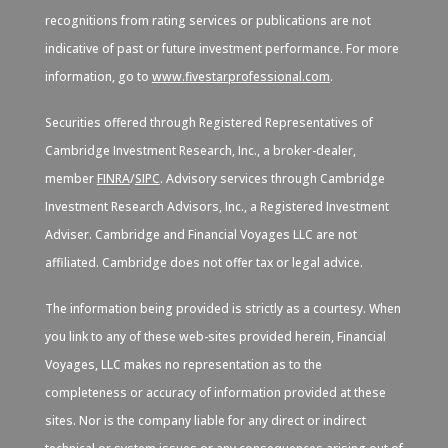
recognitions from rating services or publications are not
indicative of past or future investment performance. For more
information, go to
www.fivestarprofessional.com
.
Securities offered through Registered Representatives of
Cambridge Investment Research, Inc., a broker-dealer,
member
FINRA
/
SIPC
. Advisory services through Cambridge
Investment Research Advisors, Inc., a Registered Investment
Adviser. Cambridge and Financial Voyages LLC are not
affiliated. Cambridge does not offer tax or legal advice.
The information being provided is strictly as a courtesy. When
you link to any of these web-sites provided herein, Financial
Voyages, LLC makes no representation as to the
completeness or accuracy of information provided at these
sites. Nor is the company liable for any direct or indirect