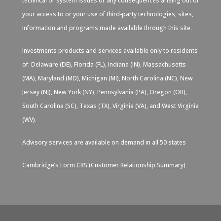
technical or system issues or any consequences arising out of
your access to or your use of third-party technologies, sites,
information and programs made available through this site.
Investments products and services available only to residents
of: Delaware (DE), Florida (FL), Indiana (IN), Massachusetts
(MA), Maryland (MD), Michigan (MI), North Carolina (NC), New
Jersey (NJ), New York (NY), Pennsylvania (PA), Oregon (OR),
South Carolina (SC), Texas (TX), Virginia (VA), and West Virginia
(WV).
Advisory services are available on demand in all 50 states
Cambridge’s Form CRS (Customer Relationship Summary)