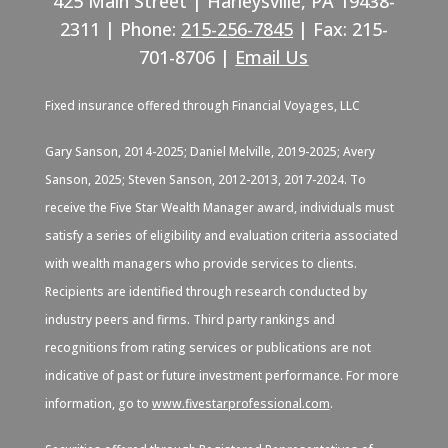
425 Main Street | Harleysville, PA 19438-
2311 | Phone:
215-256-7845
| Fax: 215-
701-8706 |
Email Us
Fixed insurance offered through Financial Voyages, LLC
Gary Sanson, 2014-2025; Daniel Melville, 2019-2025; Avery
Sanson, 2025; Steven Sanson, 2012-2013, 2017-2024. To
receive the Five Star Wealth Manager award, individuals must
satisfy a series of eligibility and evaluation criteria associated
with wealth managers who provide services to clients.
Recipients are identified through research conducted by
industry peers and firms. Third party rankings and
recognitions from rating services or publications are not
indicative of past or future investment performance. For more
information, go to
www.fivestarprofessional.com
.