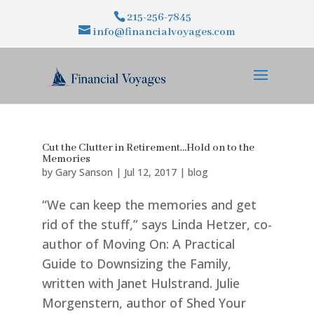
215-256-7845
info@financialvoyages.com
Cut the Clutter in Retirement…Hold on to the
Memories
by
Gary Sanson
|
Jul 12, 2017
|
blog
“We can keep the memories and get
rid of the stuff,” says Linda Hetzer, co-
author of Moving On: A Practical
Guide to Downsizing the Family,
written with Janet Hulstrand. Julie
Morgenstern, author of Shed Your