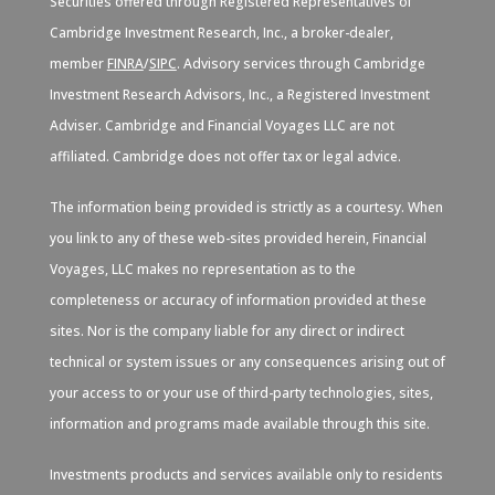
Securities offered through Registered Representatives of
Cambridge Investment Research, Inc., a broker-dealer,
member
FINRA
/
SIPC
. Advisory services through Cambridge
Investment Research Advisors, Inc., a Registered Investment
Adviser. Cambridge and Financial Voyages LLC are not
affiliated. Cambridge does not offer tax or legal advice.
The information being provided is strictly as a courtesy. When
you link to any of these web-sites provided herein, Financial
Voyages, LLC makes no representation as to the
completeness or accuracy of information provided at these
sites. Nor is the company liable for any direct or indirect
technical or system issues or any consequences arising out of
your access to or your use of third-party technologies, sites,
information and programs made available through this site.
Investments products and services available only to residents