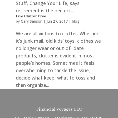
Stuff, Change Your Life, says
retirement is the perfect...
Live Clutter Free
by
Gary Sanson
|
Jun 27, 2017
|
blog
We are all victims to clutter. Whether
it’s junk mail, old kids’ toys, clothes we
no longer wear or out-of- date
products, clutter is evident in most
people’s homes. Sometimes it feels
overwhelming to tackle the issue,
decide what keep, what to toss and
then organize...
Financial Voyages, LLC