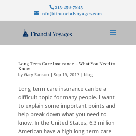
215-256-7845
info@financialvoyages.com
Long Term Care Insurance – What You Need to
Know
by
Gary Sanson
|
Sep 15, 2017
|
blog
Long term care insurance can be a
difficult topic for many people. I want
to explain some important points and
help break down what you need to
know. In the United States, 6.3 million
American have a high long term care