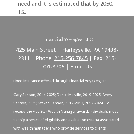
need and it is estimated that by 2050,
15...
Financial Voyages, LLC
425 Main Street | Harleysville, PA 19438-
2311 | Phone:
215-256-7845
| Fax: 215-
701-8706 |
Email Us
Fixed insurance offered through Financial Voyages, LLC
Gary Sanson, 2014-2025; Daniel Melville, 2019-2025; Avery
Sanson, 2025; Steven Sanson, 2012-2013, 2017-2024. To
receive the Five Star Wealth Manager award, individuals must
satisfy a series of eligibility and evaluation criteria associated
with wealth managers who provide services to clients.