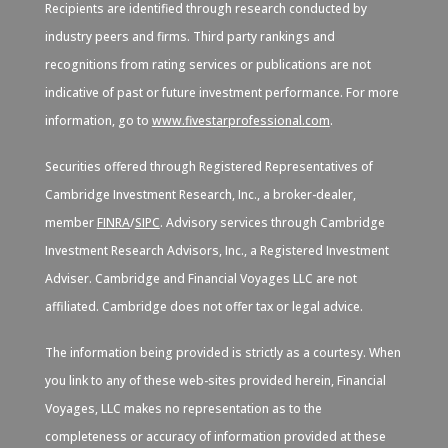
Recipients are identified through research conducted by
industry peers and firms. Third party rankings and
recognitions from rating services or publications are not
indicative of past or future investment performance. For more
information, go to
www.fivestarprofessional.com
.
Securities offered through Registered Representatives of
Cambridge Investment Research, Inc., a broker-dealer,
member
FINRA
/
SIPC
. Advisory services through Cambridge
Investment Research Advisors, Inc., a Registered Investment
Adviser. Cambridge and Financial Voyages LLC are not
affiliated. Cambridge does not offer tax or legal advice.
The information being provided is strictly as a courtesy. When
you link to any of these web-sites provided herein, Financial
Voyages, LLC makes no representation as to the
completeness or accuracy of information provided at these