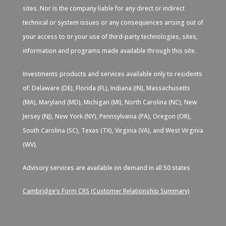
sites. Nor is the company liable for any direct or indirect
technical or system issues or any consequences arising out of
your access to or your use of third-party technologies, sites,
information and programs made available through this site.
Investments products and services available only to residents
of: Delaware (DE), Florida (FL), Indiana (IN), Massachusetts
(MA), Maryland (MD), Michigan (MI), North Carolina (NC), New
Jersey (NJ), New York (NY), Pennsylvania (PA), Oregon (OR),
South Carolina (SC), Texas (TX), Virginia (VA), and West Virginia
(WV).
Advisory services are available on demand in all 50 states
Cambridge’s Form CRS (Customer Relationship Summary)