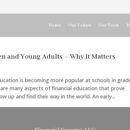
Home
Our Values
Our Team
H
ren and Young Adults – Why It Matters
education is becoming more popular at schools in grad
e are many aspects of financial education that prove
w up and find their way in the world. An early...