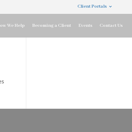
Client Portals
ow We Help
Becoming a Client
Events
Contact Us
es