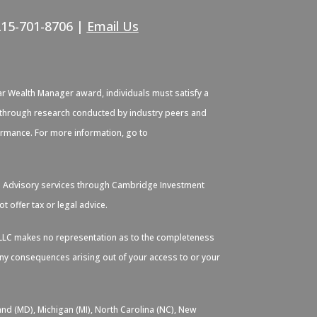
215-701-8706 |
Email Us
ar Wealth Manager award, individuals must satisfy a
ied through research conducted by industry peers and
formance. For more information, go to
. Advisory services through Cambridge Investment
 offer tax or legal advice.
s, LLC makes no representation as to the completeness
 any consequences arising out of your access to or your
and (MD), Michigan (MI), North Carolina (NC), New