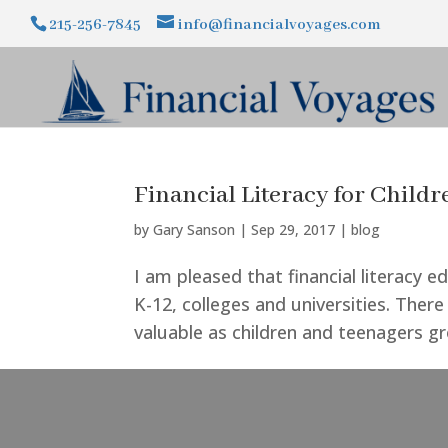
215-256-7845
info@financialvoyages.com
Financial Literacy for Child
by
Gary Sanson
|
Sep 29, 2017
|
blog
I am pleased that financial literacy 
K-12, colleges and universities. Ther
valuable as children and teenagers gro