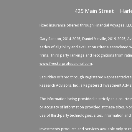
425 Main Street | Harl
Fixed insurance offered through Financial Voyages, LL
Gary Sanson, 2014-2025; Daniel Melville, 2019-2025; A
series of eligibility and evaluation criteria associate
firms. Third party rankings and recognitions from rati
www.fivestarprofessional.com
.
Securities offered through Registered Representative
Research Advisors, Inc., a Registered Investment Advis
The information being provided is strictly as a courte
or accuracy of information provided at these sites. Nor
use of third-party technologies, sites, information an
Investments products and services available only to res