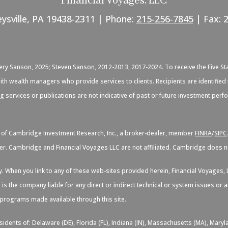
Financial Voyages, LLC
eysville, PA 19438-2311 | Phone:
215-256-7845
| Fax: 
C
very Sanson, 2025; Steven Sanson, 2012-2013, 2017-2024. To receive the Five St
d with wealth managers who provide services to clients. Recipients are identif
ng services or publications are not indicative of past or future investment per
s of Cambridge Investment Research, Inc., a broker-dealer, member
FINRA
/
SIPC
er. Cambridge and Financial Voyages LLC are not affiliated. Cambridge does not
sy. When you link to any of these web-sites provided herein, Financial Voyage
 is the company liable for any direct or indirect technical or system issues or
d programs made available through this site.
idents of: Delaware (DE), Florida (FL), Indiana (IN), Massachusetts (MA), Maryl