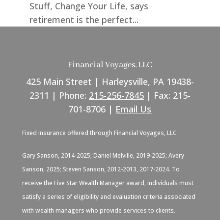
Stuff, Change Your Life, says
retirement is the perfect...
Financial Voyages, LLC
425 Main Street | Harleysville, PA 19438-
2311 | Phone:
215-256-7845
| Fax: 215-
701-8706 |
Email Us
Fixed insurance offered through Financial Voyages, LLC
Gary Sanson, 2014-2025; Daniel Melville, 2019-2025; Avery
Sanson, 2025; Steven Sanson, 2012-2013, 2017-2024. To
receive the Five Star Wealth Manager award, individuals must
satisfy a series of eligibility and evaluation criteria associated
with wealth managers who provide services to clients.