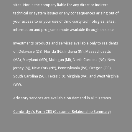
sites. Nor is the company liable for any direct or indirect
technical or system issues or any consequences arising out of
your access to or your use of third-party technologies, sites,
information and programs made available through this site.
Investments products and services available only to residents
of: Delaware (DE), Florida (FL), Indiana (IN), Massachusetts
(MA), Maryland (MD), Michigan (MI), North Carolina (NC), New
Jersey (NJ), New York (NY), Pennsylvania (PA), Oregon (OR),
South Carolina (SC), Texas (TX), Virginia (VA), and West Virginia
(WV).
Advisory services are available on demand in all 50 states
Cambridge’s Form CRS (Customer Relationship Summary)