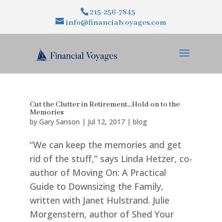
215-256-7845
info@financialvoyages.com
Cut the Clutter in Retirement…Hold on to the
Memories
by
Gary Sanson
|
Jul 12, 2017
|
blog
“We can keep the memories and get
rid of the stuff,” says Linda Hetzer, co-
author of Moving On: A Practical
Guide to Downsizing the Family,
written with Janet Hulstrand. Julie
Morgenstern, author of Shed Your