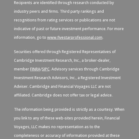
Recipients are identified through research conducted by
industry peers and firms. Third party rankings and
recognitions from rating services or publications are not
indicative of past or future investment performance. For more
information, go to
www.fivestarprofessional.com
.
Securities offered through Registered Representatives of
Cambridge Investment Research, Inc., a broker-dealer,
member
FINRA
/
SIPC
. Advisory services through Cambridge
Investment Research Advisors, Inc., a Registered Investment
Adviser. Cambridge and Financial Voyages LLC are not
affiliated. Cambridge does not offer tax or legal advice.
The information being provided is strictly as a courtesy. When
you link to any of these web-sites provided herein, Financial
Voyages, LLC makes no representation as to the
completeness or accuracy of information provided at these