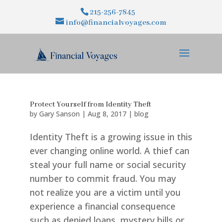
215-256-7845
info@financialvoyages.com
Protect Yourself from Identity Theft
by
Gary Sanson
|
Aug 8, 2017
|
blog
Identity Theft is a growing issue in this
ever changing online world. A thief can
steal your full name or social security
number to commit fraud. You may
not realize you are a victim until you
experience a financial consequence
such as denied loans, mystery bills or...