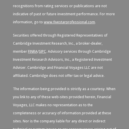
recognitions from rating services or publications are not
indicative of past or future investment performance. For more
information, go to
www.fivestarprofessional.com
.
Securities offered through Registered Representatives of
Cambridge Investment Research, Inc., a broker-dealer,
member
FINRA
/
SIPC
. Advisory services through Cambridge
Investment Research Advisors, Inc., a Registered Investment
Adviser. Cambridge and Financial Voyages LLC are not
affiliated. Cambridge does not offer tax or legal advice.
The information being provided is strictly as a courtesy. When
you link to any of these web-sites provided herein, Financial
Voyages, LLC makes no representation as to the
completeness or accuracy of information provided at these
sites. Nor is the company liable for any direct or indirect