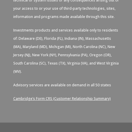
technical or system issues or any consequences arising out of
your access to or your use of third-party technologies, sites,
information and programs made available through this site.
Investments products and services available only to residents
of: Delaware (DE), Florida (FL), Indiana (IN), Massachusetts
(MA), Maryland (MD), Michigan (MI), North Carolina (NC), New
Jersey (NJ), New York (NY), Pennsylvania (PA), Oregon (OR),
South Carolina (SC), Texas (TX), Virginia (VA), and West Virginia
(WV).
Advisory services are available on demand in all 50 states
Cambridge’s Form CRS (Customer Relationship Summary)