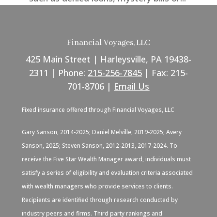
Financial Voyages, LLC
425 Main Street | Harleysville, PA 19438-
2311 | Phone:
215-256-7845
| Fax: 215-
701-8706 |
Email Us
Fixed insurance offered through Financial Voyages, LLC
Gary Sanson, 2014-2025; Daniel Melville, 2019-2025; Avery
Sanson, 2025; Steven Sanson, 2012-2013, 2017-2024. To
receive the Five Star Wealth Manager award, individuals must
satisfy a series of eligibility and evaluation criteria associated
with wealth managers who provide services to clients.
Recipients are identified through research conducted by
industry peers and firms. Third party rankings and