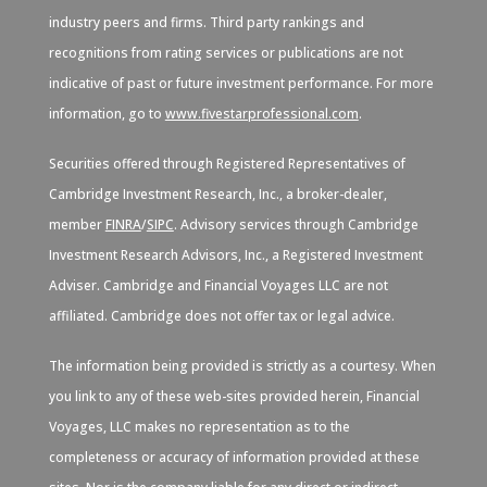
industry peers and firms. Third party rankings and
recognitions from rating services or publications are not
indicative of past or future investment performance. For more
information, go to
www.fivestarprofessional.com
.
Securities offered through Registered Representatives of
Cambridge Investment Research, Inc., a broker-dealer,
member
FINRA
/
SIPC
. Advisory services through Cambridge
Investment Research Advisors, Inc., a Registered Investment
Adviser. Cambridge and Financial Voyages LLC are not
affiliated. Cambridge does not offer tax or legal advice.
The information being provided is strictly as a courtesy. When
you link to any of these web-sites provided herein, Financial
Voyages, LLC makes no representation as to the
completeness or accuracy of information provided at these