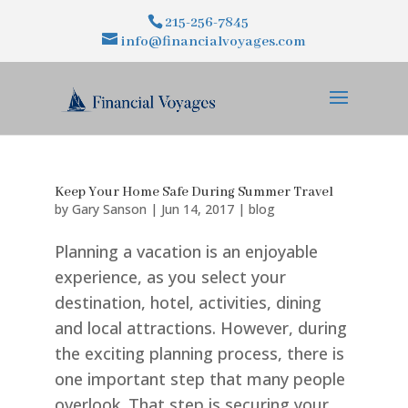
215-256-7845
info@financialvoyages.com
Keep Your Home Safe During Summer Travel
by
Gary Sanson
|
Jun 14, 2017
|
blog
Planning a vacation is an enjoyable
experience, as you select your
destination, hotel, activities, dining
and local attractions. However, during
the exciting planning process, there is
one important step that many people
overlook. That step is securing your