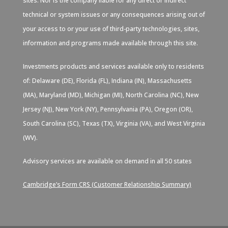
sites. Nor is the company liable for any direct or indirect
technical or system issues or any consequences arising out of
your access to or your use of third-party technologies, sites,
information and programs made available through this site.
Investments products and services available only to residents
of: Delaware (DE), Florida (FL), Indiana (IN), Massachusetts
(MA), Maryland (MD), Michigan (MI), North Carolina (NC), New
Jersey (NJ), New York (NY), Pennsylvania (PA), Oregon (OR),
South Carolina (SC), Texas (TX), Virginia (VA), and West Virginia
(WV).
Advisory services are available on demand in all 50 states
Cambridge’s Form CRS (Customer Relationship Summary)