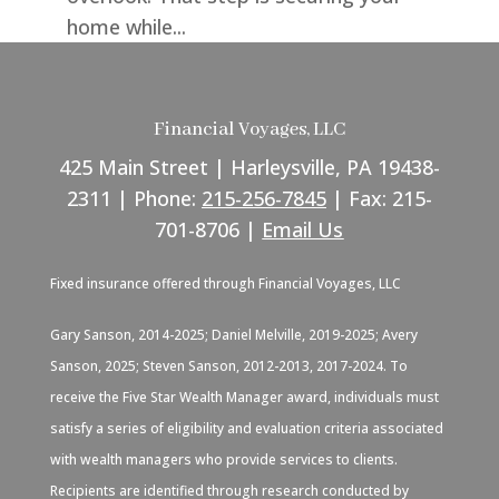
home while...
Financial Voyages, LLC
425 Main Street | Harleysville, PA 19438-
2311 | Phone:
215-256-7845
| Fax: 215-
701-8706 |
Email Us
Fixed insurance offered through Financial Voyages, LLC
Gary Sanson, 2014-2025; Daniel Melville, 2019-2025; Avery
Sanson, 2025; Steven Sanson, 2012-2013, 2017-2024. To
receive the Five Star Wealth Manager award, individuals must
satisfy a series of eligibility and evaluation criteria associated
with wealth managers who provide services to clients.
Recipients are identified through research conducted by