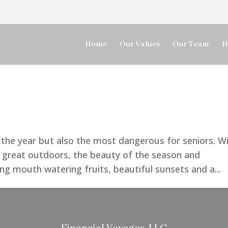
Home
Our Values
Our Team
H
the year but also the most dangerous for seniors. W
e great outdoors, the beauty of the season and
ding mouth watering fruits, beautiful sunsets and a...