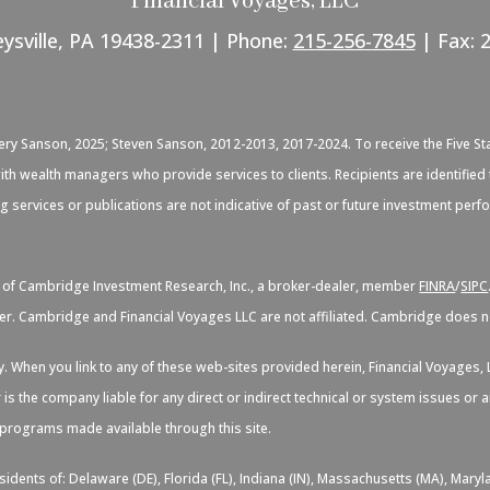
Financial Voyages, LLC
eysville, PA 19438-2311 | Phone:
215-256-7845
| Fax: 
C
very Sanson, 2025; Steven Sanson, 2012-2013, 2017-2024. To receive the Five St
d with wealth managers who provide services to clients. Recipients are identif
ng services or publications are not indicative of past or future investment per
s of Cambridge Investment Research, Inc., a broker-dealer, member
FINRA
/
SIPC
er. Cambridge and Financial Voyages LLC are not affiliated. Cambridge does not
sy. When you link to any of these web-sites provided herein, Financial Voyage
 is the company liable for any direct or indirect technical or system issues or
d programs made available through this site.
idents of: Delaware (DE), Florida (FL), Indiana (IN), Massachusetts (MA), Maryl