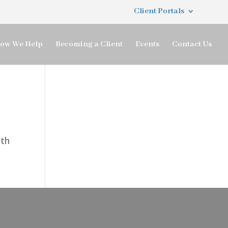
Client Portals
ow We Help
Becoming a Client
Events
Contact Us
ith