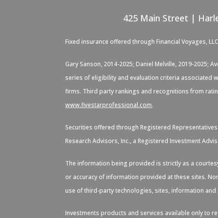
425 Main Street | Harl
Fixed insurance offered through Financial Voyages, LL
Gary Sanson, 2014-2025; Daniel Melville, 2019-2025; A
series of eligibility and evaluation criteria associate
firms. Third party rankings and recognitions from rati
www.fivestarprofessional.com
.
Securities offered through Registered Representative
Research Advisors, Inc., a Registered Investment Advis
The information being provided is strictly as a courte
or accuracy of information provided at these sites. Nor
use of third-party technologies, sites, information an
Investments products and services available only to res