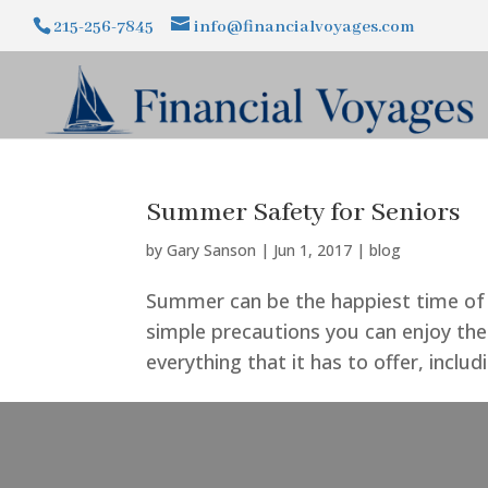
215-256-7845
info@financialvoyages.com
Summer Safety for Seniors
by
Gary Sanson
|
Jun 1, 2017
|
blog
Summer can be the happiest time of 
simple precautions you can enjoy th
everything that it has to offer, inclu