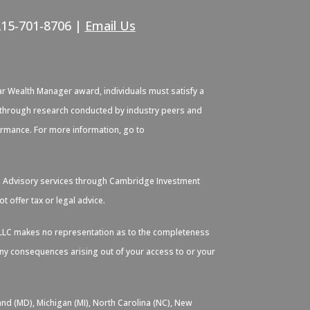
215-701-8706 |
Email Us
ar Wealth Manager award, individuals must satisfy a
ied through research conducted by industry peers and
formance. For more information, go to
. Advisory services through Cambridge Investment
 offer tax or legal advice.
s, LLC makes no representation as to the completeness
 any consequences arising out of your access to or your
and (MD), Michigan (MI), North Carolina (NC), New