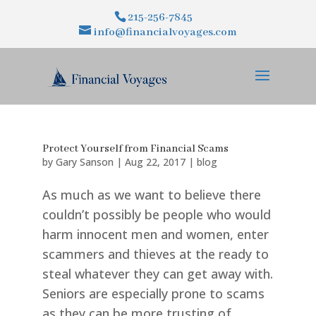
215-256-7845
info@financialvoyages.com
Protect Yourself from Financial Scams
by
Gary Sanson
|
Aug 22, 2017
|
blog
As much as we want to believe there
couldn’t possibly be people who would
harm innocent men and women, enter
scammers and thieves at the ready to
steal whatever they can get away with.
Seniors are especially prone to scams
as they can be more trusting of