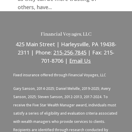
others, have...
Financial Voyages, LLC
425 Main Street | Harleysville, PA 19438-
2311 | Phone:
215-256-7845
| Fax: 215-
701-8706 |
Email Us
Fixed insurance offered through Financial Voyages, LLC
Gary Sanson, 2014-2025; Daniel Melville, 2019-2025; Avery
Sanson, 2025; Steven Sanson, 2012-2013, 2017-2024. To
receive the Five Star Wealth Manager award, individuals must
satisfy a series of eligibility and evaluation criteria associated
with wealth managers who provide services to clients.
Recipients are identified through research conducted by