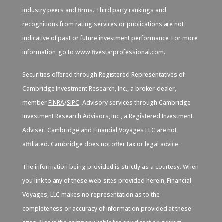
industry peers and firms. Third party rankings and
recognitions from rating services or publications are not
indicative of past or future investment performance. For more
information, go to
www.fivestarprofessional.com
.
Securities offered through Registered Representatives of
Cambridge Investment Research, Inc., a broker-dealer,
member
FINRA
/
SIPC
. Advisory services through Cambridge
Investment Research Advisors, Inc., a Registered Investment
Adviser. Cambridge and Financial Voyages LLC are not
affiliated. Cambridge does not offer tax or legal advice.
The information being provided is strictly as a courtesy. When
you link to any of these web-sites provided herein, Financial
Voyages, LLC makes no representation as to the
completeness or accuracy of information provided at these