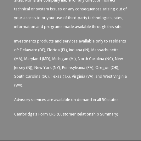
sites. Nor is the company liable for any direct or indirect
technical or system issues or any consequences arising out of
your access to or your use of third-party technologies, sites,
information and programs made available through this site.
Investments products and services available only to residents
of: Delaware (DE), Florida (FL), Indiana (IN), Massachusetts
(MA), Maryland (MD), Michigan (MI), North Carolina (NC), New
Jersey (NJ), New York (NY), Pennsylvania (PA), Oregon (OR),
South Carolina (SC), Texas (TX), Virginia (VA), and West Virginia
(WV).
Advisory services are available on demand in all 50 states
Cambridge’s Form CRS (Customer Relationship Summary)