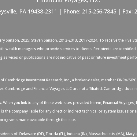
Financial Voyages, LLC
eysville, PA 19438-2311 | Phone:
215-256-7845
| Fax: 
C
very Sanson, 2025; Steven Sanson, 2012-2013, 2017-2024. To receive the Five St
d with wealth managers who provide services to clients. Recipients are identif
ng services or publications are not indicative of past or future investment per
s of Cambridge Investment Research, Inc., a broker-dealer, member
FINRA
/
SIPC
er. Cambridge and Financial Voyages LLC are not affiliated. Cambridge does not
sy. When you link to any of these web-sites provided herein, Financial Voyage
 is the company liable for any direct or indirect technical or system issues or
d programs made available through this site.
idents of: Delaware (DE), Florida (FL), Indiana (IN), Massachusetts (MA), Maryl