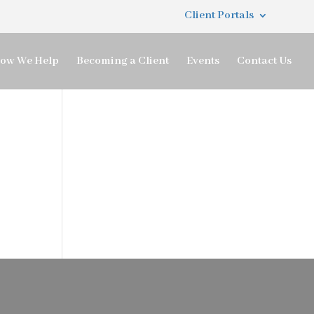
Client Portals
ow We Help
Becoming a Client
Events
Contact Us