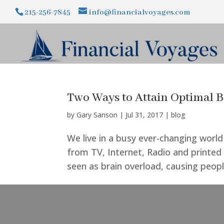
215-256-7845
info@financialvoyages.com
Two Ways to Attain Optimal B
by
Gary Sanson
|
Jul 31, 2017
|
blog
We live in a busy ever-changing world
from TV, Internet, Radio and printed
seen as brain overload, causing peopl