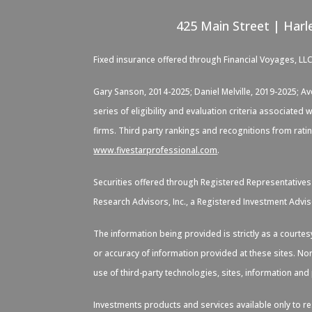
425 Main Street | Harl
Fixed insurance offered through Financial Voyages, LL
Gary Sanson, 2014-2025; Daniel Melville, 2019-2025; A
series of eligibility and evaluation criteria associate
firms. Third party rankings and recognitions from rati
www.fivestarprofessional.com
.
Securities offered through Registered Representative
Research Advisors, Inc., a Registered Investment Advis
The information being provided is strictly as a courte
or accuracy of information provided at these sites. Nor
use of third-party technologies, sites, information an
Investments products and services available only to res