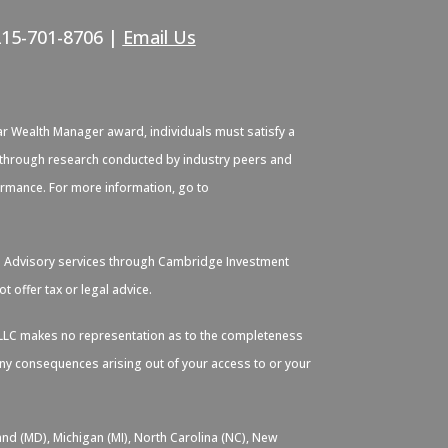
215-701-8706 |
Email Us
ar Wealth Manager award, individuals must satisfy a
ied through research conducted by industry peers and
formance. For more information, go to
. Advisory services through Cambridge Investment
 offer tax or legal advice.
s, LLC makes no representation as to the completeness
 any consequences arising out of your access to or your
and (MD), Michigan (MI), North Carolina (NC), New