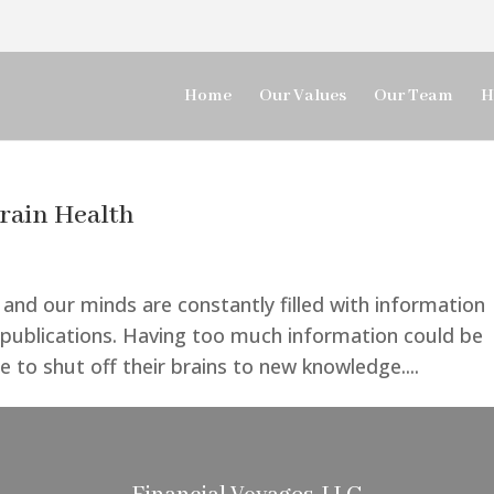
Home
Our Values
Our Team
H
rain Health
 and our minds are constantly filled with information
 publications. Having too much information could be
e to shut off their brains to new knowledge....