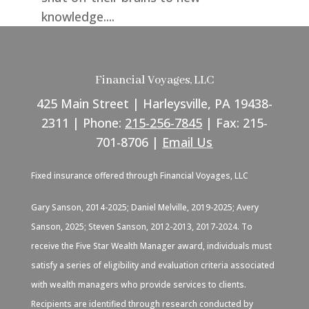
knowledge....
Financial Voyages, LLC
425 Main Street | Harleysville, PA 19438-
2311 | Phone:
215-256-7845
| Fax: 215-
701-8706 |
Email Us
Fixed insurance offered through Financial Voyages, LLC
Gary Sanson, 2014-2025; Daniel Melville, 2019-2025; Avery
Sanson, 2025; Steven Sanson, 2012-2013, 2017-2024. To
receive the Five Star Wealth Manager award, individuals must
satisfy a series of eligibility and evaluation criteria associated
with wealth managers who provide services to clients.
Recipients are identified through research conducted by