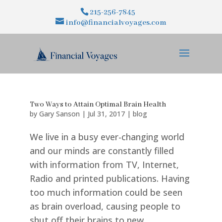
215-256-7845
info@financialvoyages.com
Two Ways to Attain Optimal Brain Health
by
Gary Sanson
|
Jul 31, 2017
|
blog
We live in a busy ever-changing world
and our minds are constantly filled
with information from TV, Internet,
Radio and printed publications. Having
too much information could be seen
as brain overload, causing people to
shut off their brains to new