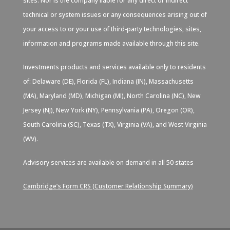
sites. Nor is the company liable for any direct or indirect
technical or system issues or any consequences arising out of
your access to or your use of third-party technologies, sites,
information and programs made available through this site.
Investments products and services available only to residents
of: Delaware (DE), Florida (FL), Indiana (IN), Massachusetts
(MA), Maryland (MD), Michigan (MI), North Carolina (NC), New
Jersey (NJ), New York (NY), Pennsylvania (PA), Oregon (OR),
South Carolina (SC), Texas (TX), Virginia (VA), and West Virginia
(WV).
Advisory services are available on demand in all 50 states
Cambridge’s Form CRS (Customer Relationship Summary)