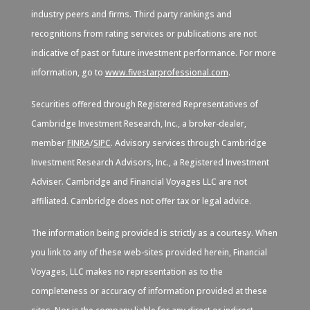
industry peers and firms. Third party rankings and
recognitions from rating services or publications are not
indicative of past or future investment performance. For more
information, go to
www.fivestarprofessional.com
.
Securities offered through Registered Representatives of
Cambridge Investment Research, Inc., a broker-dealer,
member
FINRA
/
SIPC
. Advisory services through Cambridge
Investment Research Advisors, Inc., a Registered Investment
Adviser. Cambridge and Financial Voyages LLC are not
affiliated. Cambridge does not offer tax or legal advice.
The information being provided is strictly as a courtesy. When
you link to any of these web-sites provided herein, Financial
Voyages, LLC makes no representation as to the
completeness or accuracy of information provided at these