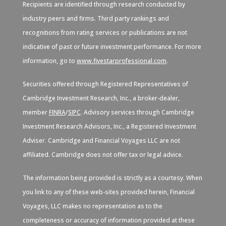
Recipients are identified through research conducted by
industry peers and firms. Third party rankings and
recognitions from rating services or publications are not
indicative of past or future investment performance. For more
information, go to
www.fivestarprofessional.com
.
Securities offered through Registered Representatives of
Cambridge Investment Research, Inc., a broker-dealer,
member
FINRA
/
SIPC
. Advisory services through Cambridge
Investment Research Advisors, Inc., a Registered Investment
Adviser. Cambridge and Financial Voyages LLC are not
affiliated. Cambridge does not offer tax or legal advice.
The information being provided is strictly as a courtesy. When
you link to any of these web-sites provided herein, Financial
Voyages, LLC makes no representation as to the
completeness or accuracy of information provided at these