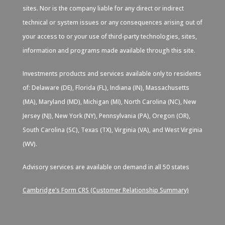
sites. Nor is the company liable for any direct or indirect
technical or system issues or any consequences arising out of
your access to or your use of third-party technologies, sites,
information and programs made available through this site.
Investments products and services available only to residents
of: Delaware (DE), Florida (FL), Indiana (IN), Massachusetts
(MA), Maryland (MD), Michigan (MI), North Carolina (NC), New
Jersey (NJ), New York (NY), Pennsylvania (PA), Oregon (OR),
South Carolina (SC), Texas (TX), Virginia (VA), and West Virginia
(WV).
Advisory services are available on demand in all 50 states
Cambridge’s Form CRS (Customer Relationship Summary)