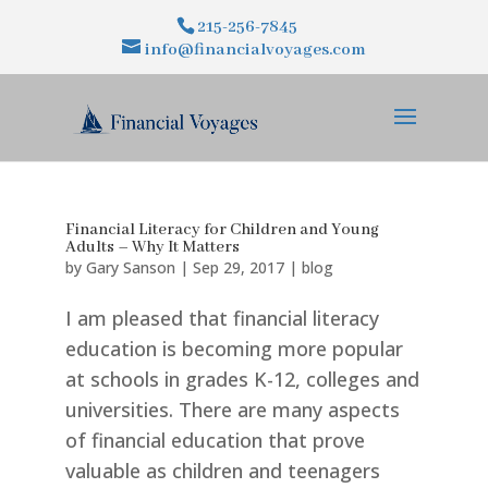
215-256-7845
info@financialvoyages.com
Financial Literacy for Children and Young
Adults – Why It Matters
by
Gary Sanson
|
Sep 29, 2017
|
blog
I am pleased that financial literacy
education is becoming more popular
at schools in grades K-12, colleges and
universities. There are many aspects
of financial education that prove
valuable as children and teenagers