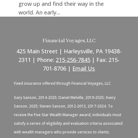
grow up and find their way in the
world. An early...
Financial Voyages, LLC
425 Main Street | Harleysville, PA 19438-
2311 | Phone:
215-256-7845
| Fax: 215-
701-8706 |
Email Us
Fixed insurance offered through Financial Voyages, LLC
Gary Sanson, 2014-2025; Daniel Melville, 2019-2025; Avery
Sanson, 2025; Steven Sanson, 2012-2013, 2017-2024. To
receive the Five Star Wealth Manager award, individuals must
satisfy a series of eligibility and evaluation criteria associated
with wealth managers who provide services to clients.