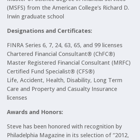
(MSFS) from the American College’s Richard D.
Irwin graduate school
Designations and Certificates:
FINRA Series 6, 7, 24, 63, 65, and 99 licenses
Chartered Financial Consultant® (ChFC®)
Master Registered Financial Consultant (MRFC)
Certified Fund Specialist® (CFS®)
Life, Accident, Health, Disability, Long Term
Care and Property and Casualty Insurance
licenses
Awards and Honors:
Steve has been honored with recognition by
Philadelphia Magazine in its selection of “2012,