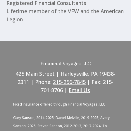
Registered Financial Consultants
Lifetime member of the VFW and the American
Legion
Financial Voyages, LLC
425 Main Street | Harleysville, PA 19438-
2311 | Phone:
215-256-7845
| Fax: 215-
701-8706 |
Email Us
Fixed insurance offered through Financial Voyages, LLC
Gary Sanson, 2014-2025; Daniel Melville, 2019-2025; Avery
Sanson, 2025; Steven Sanson, 2012-2013, 2017-2024. To