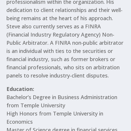
professionalism within the organization. His
dedication to client relationships and their well-
being remains at the heart of his approach.
Steve also currently serves as a FINRA
(Financial Industry Regulatory Agency) Non-
Public Arbitrator. A FINRA non-public arbitrator
is an individual with ties to the securities or
financial industry, such as former brokers or
financial professionals, who sits on arbitration
panels to resolve industry-client disputes.
Education:
Bachelor’s Degree in Business Administration
from Temple University
High Honors from Temple University in
Economics
Master of Science degree in financial services