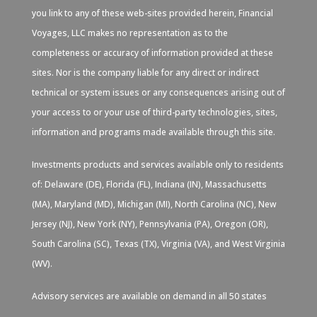
you link to any of these web-sites provided herein, Financial
Voyages, LLC makes no representation as to the
completeness or accuracy of information provided at these
sites. Nor is the company liable for any direct or indirect
technical or system issues or any consequences arising out of
your access to or your use of third-party technologies, sites,
information and programs made available through this site.
Investments products and services available only to residents
of: Delaware (DE), Florida (FL), Indiana (IN), Massachusetts
(MA), Maryland (MD), Michigan (MI), North Carolina (NC), New
Jersey (NJ), New York (NY), Pennsylvania (PA), Oregon (OR),
South Carolina (SC), Texas (TX), Virginia (VA), and West Virginia
(WV).
Advisory services are available on demand in all 50 states