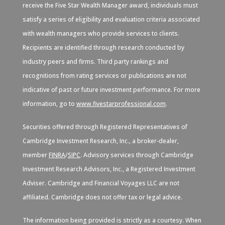
receive the Five Star Wealth Manager award, individuals must
satisfy a series of eligibility and evaluation criteria associated
with wealth managers who provide services to clients.
Recipients are identified through research conducted by
industry peers and firms. Third party rankings and
recognitions from rating services or publications are not
indicative of past or future investment performance. For more
information, go to
www.fivestarprofessional.com
.
Securities offered through Registered Representatives of
Cambridge Investment Research, Inc., a broker-dealer,
member
FINRA
/
SIPC
. Advisory services through Cambridge
Investment Research Advisors, Inc., a Registered Investment
Adviser. Cambridge and Financial Voyages LLC are not
affiliated. Cambridge does not offer tax or legal advice.
The information being provided is strictly as a courtesy. When