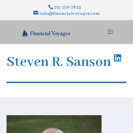
215-256-7845
info@financialvoyages.com
Steven R.
Sanson