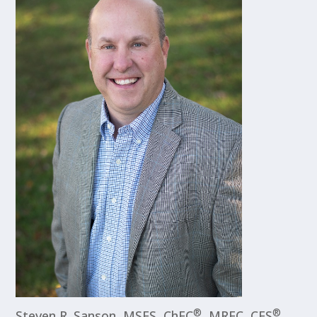
®
®
Steven R. Sanson, MSFS, ChFC
, MRFC, CFS