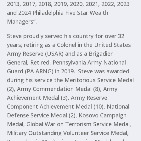
2013, 2017, 2018, 2019, 2020, 2021, 2022, 2023
and 2024 Philadelphia Five Star Wealth
Managers”.
Steve proudly served his country for over 32
years; retiring as a Colonel in the United States
Army Reserve (USAR) and as a Brigadier
General, Retired, Pennsylvania Army National
Guard (PA ARNG) in 2019. Steve was awarded
during his service the Meritorious Service Medal
(2), Army Commendation Medal (8), Army
Achievement Medal (3), Army Reserve
Component Achievement Medal (10), National
Defense Service Medal (2), Kosovo Campaign
Medal, Global War on Terrorism Service Medal,
Military Outstanding Volunteer Service Medal,