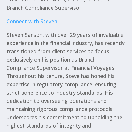
Branch Compliance Supervisor
Connect with Steven
Steven Sanson, with over 29 years of invaluable
experience in the financial industry, has recently
transitioned from client services to focus
exclusively on his position as Branch
Compliance Supervisor at Financial Voyages.
Throughout his tenure, Steve has honed his
expertise in regulatory compliance, ensuring
strict adherence to industry standards. His
dedication to overseeing operations and
maintaining rigorous compliance protocols
underscores his commitment to upholding the
highest standards of integrity and