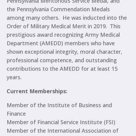
Pennsylvania Meritorious Service Medal, and
the Pennsylvania Commendation Medals
among many others. He was inducted into the
Order of Military Medical Merit in 2019. This
prestigious award recognizing Army Medical
Department (AMEDD) members who have
shown exceptional integrity, moral character,
professional competence, and outstanding
contributions to the AMEDD for at least 15
years.
Current Memberships:
Member of the Institute of Business and
Finance
Member of Financial Service Institute (FSI)
Member of the International Association of