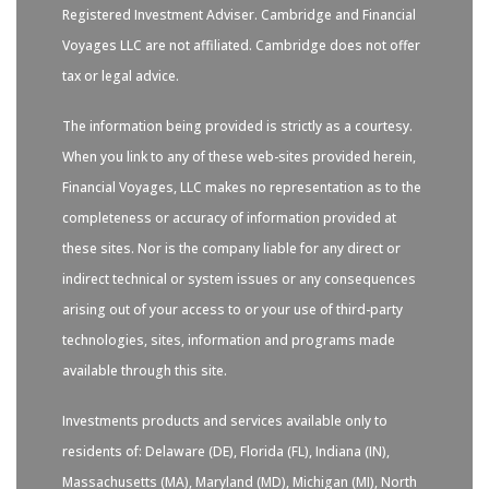
Registered Investment Adviser. Cambridge and Financial
Voyages LLC are not affiliated. Cambridge does not offer
tax or legal advice.
The information being provided is strictly as a courtesy.
When you link to any of these web-sites provided herein,
Financial Voyages, LLC makes no representation as to the
completeness or accuracy of information provided at
these sites. Nor is the company liable for any direct or
indirect technical or system issues or any consequences
arising out of your access to or your use of third-party
technologies, sites, information and programs made
available through this site.
Investments products and services available only to
residents of: Delaware (DE), Florida (FL), Indiana (IN),
Massachusetts (MA), Maryland (MD), Michigan (MI), North