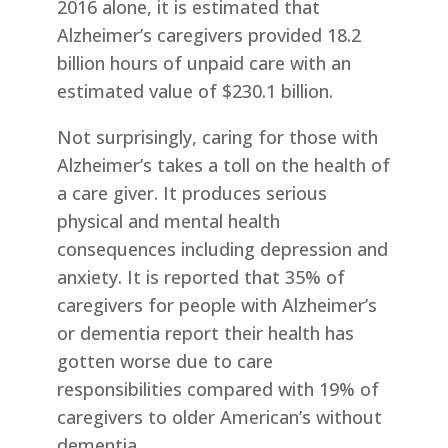
2016 alone, it is estimated that
Alzheimer’s caregivers provided 18.2
billion hours of unpaid care with an
estimated value of $230.1 billion.
Not surprisingly, caring for those with
Alzheimer’s takes a toll on the health of
a care giver. It produces serious
physical and mental health
consequences including depression and
anxiety. It is reported that 35% of
caregivers for people with Alzheimer’s
or dementia report their health has
gotten worse due to care
responsibilities compared with 19% of
caregivers to older American’s without
dementia.