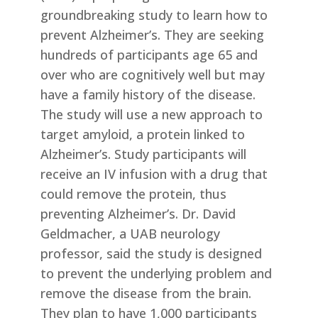
groundbreaking study to learn how to
prevent Alzheimer’s. They are seeking
hundreds of participants age 65 and
over who are cognitively well but may
have a family history of the disease.
The study will use a new approach to
target amyloid, a protein linked to
Alzheimer’s. Study participants will
receive an IV infusion with a drug that
could remove the protein, thus
preventing Alzheimer’s. Dr. David
Geldmacher, a UAB neurology
professor, said the study is designed
to prevent the underlying problem and
remove the disease from the brain.
They plan to have 1,000 participants