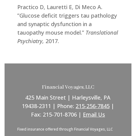
Practico D, Lauretti E, Di Meco A.
”Glucose deficit triggers tau pathology
and synaptic dysfunction in a
tauopathy mouse model.”
Translational
Psychiatry,
2017.
Financial Voyages, LLC
425 Main Street | Harleysville, PA
19438-2311 | Phone:
215-256-7845
|
Fax: 215-701-8706 |
Email Us
Fixed insurance offered through Financial Voyages, LLC