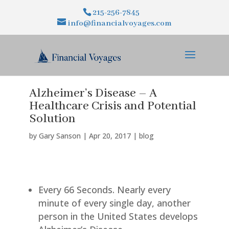
215-256-7845
info@financialvoyages.com
Alzheimer’s Disease – A
Healthcare Crisis and Potential
Solution
by
Gary Sanson
|
Apr 20, 2017
|
blog
Every 66 Seconds. Nearly every
minute of every single day, another
person in the United States develops