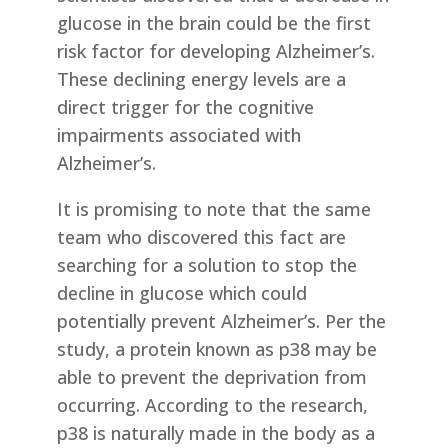
glucose in the brain could be the first
risk factor for developing Alzheimer’s.
These declining energy levels are a
direct trigger for the cognitive
impairments associated with
Alzheimer’s.
It is promising to note that the same
team who discovered this fact are
searching for a solution to stop the
decline in glucose which could
potentially prevent Alzheimer’s. Per the
study, a protein known as p38 may be
able to prevent the deprivation from
occurring. According to the research,
p38 is naturally made in the body as a