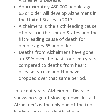
Alzheimer’s Disease.
Approximately 480,000 people age
65 or older will develop Alzheimer’s in
the United States in 2017.
Alzheimer’s is the sixth-leading cause
of death in the United States and the
fifth-leading cause of death for
people ages 65 and older.
Deaths from Alzheimer’s have gone
up 89% over the past fourteen years,
compared to deaths from heart
disease, stroke and HIV have
dropped over that same period.
In recent years, Alzheimer’s Disease
shows no sign of slowing down. In fact,
Alzheimer’s is the only one of the top
leading causes of death whose