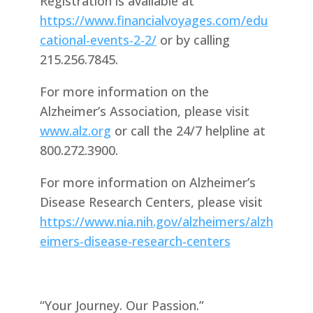
Registration is available at
https://www.financialvoyages.com/edu
cational-events-2-2/
or by calling
215.256.7845.
For more information on the
Alzheimer’s Association, please visit
www.alz.org
or call the 24/7 helpline at
800.272.3900.
For more information on Alzheimer’s
Disease Research Centers, please visit
https://www.nia.nih.gov/alzheimers/alzh
eimers-disease-research-centers
“Your Journey. Our Passion.”