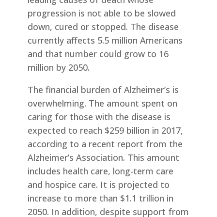
progression is not able to be slowed
down, cured or stopped. The disease
currently affects 5.5 million Americans
and that number could grow to 16
million by 2050.
The financial burden of Alzheimer’s is
overwhelming. The amount spent on
caring for those with the disease is
expected to reach $259 billion in 2017,
according to a recent report from the
Alzheimer’s Association. This amount
includes health care, long-term care
and hospice care. It is projected to
increase to more than $1.1 trillion in
2050. In addition, despite support from