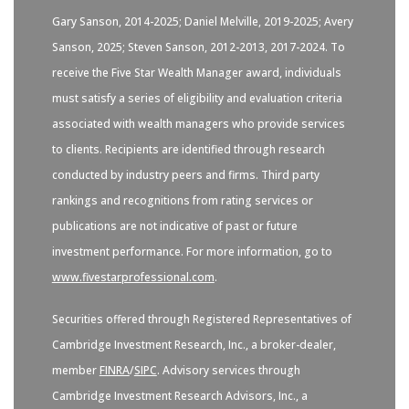
Gary Sanson, 2014-2025; Daniel Melville, 2019-2025; Avery
Sanson, 2025; Steven Sanson, 2012-2013, 2017-2024. To
receive the Five Star Wealth Manager award, individuals
must satisfy a series of eligibility and evaluation criteria
associated with wealth managers who provide services
to clients. Recipients are identified through research
conducted by industry peers and firms. Third party
rankings and recognitions from rating services or
publications are not indicative of past or future
investment performance. For more information, go to
www.fivestarprofessional.com
.
Securities offered through Registered Representatives of
Cambridge Investment Research, Inc., a broker-dealer,
member
FINRA
/
SIPC
. Advisory services through
Cambridge Investment Research Advisors, Inc., a