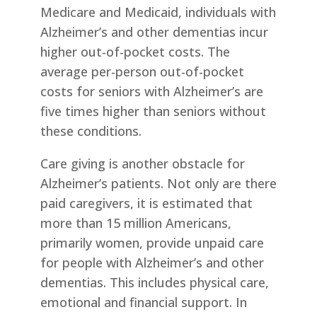
Medicare and Medicaid, individuals with
Alzheimer’s and other dementias incur
higher out-of-pocket costs. The
average per-person out-of-pocket
costs for seniors with Alzheimer’s are
five times higher than seniors without
these conditions.
Care giving is another obstacle for
Alzheimer’s patients. Not only are there
paid caregivers, it is estimated that
more than 15 million Americans,
primarily women, provide unpaid care
for people with Alzheimer’s and other
dementias. This includes physical care,
emotional and financial support. In