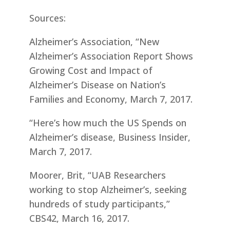
Sources:
Alzheimer’s Association, “New
Alzheimer’s Association Report Shows
Growing Cost and Impact of
Alzheimer’s Disease on Nation’s
Families and Economy, March 7, 2017.
“Here’s how much the US Spends on
Alzheimer’s disease, Business Insider,
March 7, 2017.
Moorer, Brit, “UAB Researchers
working to stop Alzheimer’s, seeking
hundreds of study participants,”
CBS42, March 16, 2017.