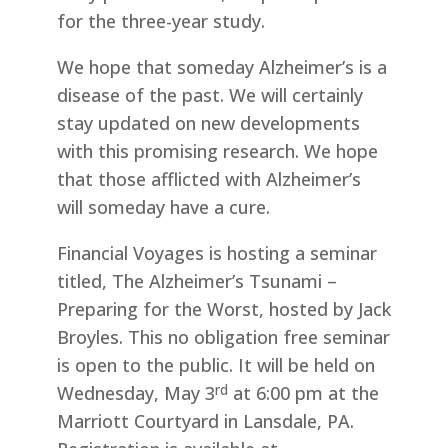
for the three-year study.
We hope that someday Alzheimer’s is a
disease of the past. We will certainly
stay updated on new developments
with this promising research. We hope
that those afflicted with Alzheimer’s
will someday have a cure.
Financial Voyages is hosting a seminar
titled, The Alzheimer’s Tsunami –
Preparing for the Worst, hosted by Jack
Broyles. This no obligation free seminar
is open to the public. It will be held on
rd
Wednesday, May 3
at 6:00 pm at the
Marriott Courtyard in Lansdale, PA.