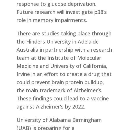
response to glucose deprivation.
Future research will investigate p38’s
role in memory impairments.
There are studies taking place through
the Flinders University in Adelaide
Australia in partnership with a research
team at the Institute of Molecular
Medicine and University of California,
Irvine in an effort to create a drug that
could prevent brain protein buildup,
the main trademark of Alzheimer’s.
These findings could lead to a vaccine
against Alzheimer’s by 2022.
University of Alabama Birmingham
(UAB) is preparing for a