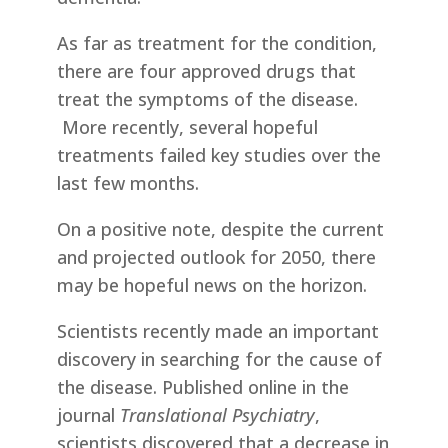
As far as treatment for the condition,
there are four approved drugs that
treat the symptoms of the disease.
More recently, several hopeful
treatments failed key studies over the
last few months.
On a positive note, despite the current
and projected outlook for 2050, there
may be hopeful news on the horizon.
Scientists recently made an important
discovery in searching for the cause of
the disease. Published online in the
journal
Translational Psychiatry
,
scientists discovered that a decrease in