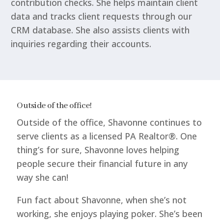
contribution checks. She helps maintain client
data and tracks client requests through our
CRM database. She also assists clients with
inquiries regarding their accounts.
Outside of the office!
Outside of the office, Shavonne continues to
serve clients as a licensed PA Realtor®. One
thing’s for sure, Shavonne loves helping
people secure their financial future in any
way she can!
Fun fact about Shavonne, when she’s not
working, she enjoys playing poker. She’s been