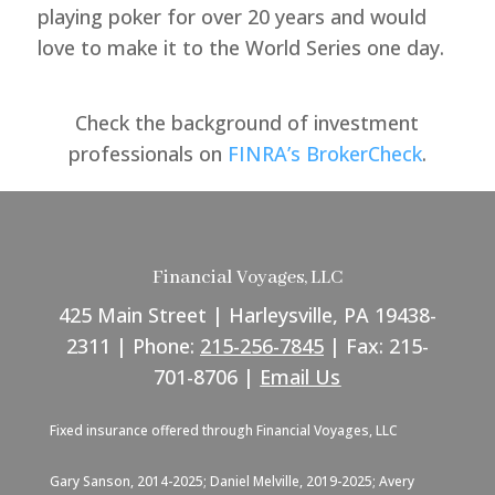
playing poker for over 20 years and would
love to make it to the World Series one day.
Check the background of investment
professionals on
FINRA’s BrokerCheck
.
Financial Voyages, LLC
425 Main Street | Harleysville, PA 19438-
2311 | Phone:
215-256-7845
| Fax: 215-
701-8706 |
Email Us
Fixed insurance offered through Financial Voyages, LLC
Gary Sanson, 2014-2025; Daniel Melville, 2019-2025; Avery