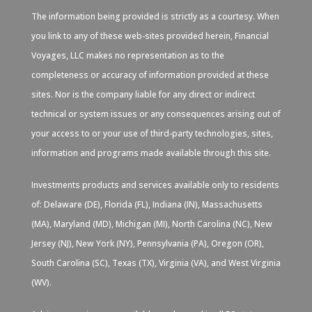
The information being provided is strictly as a courtesy. When
you link to any of these web-sites provided herein, Financial
Voyages, LLC makes no representation as to the
completeness or accuracy of information provided at these
sites. Nor is the company liable for any direct or indirect
technical or system issues or any consequences arising out of
your access to or your use of third-party technologies, sites,
information and programs made available through this site.
Investments products and services available only to residents
of: Delaware (DE), Florida (FL), Indiana (IN), Massachusetts
(MA), Maryland (MD), Michigan (MI), North Carolina (NC), New
Jersey (NJ), New York (NY), Pennsylvania (PA), Oregon (OR),
South Carolina (SC), Texas (TX), Virginia (VA), and West Virginia
(WV).