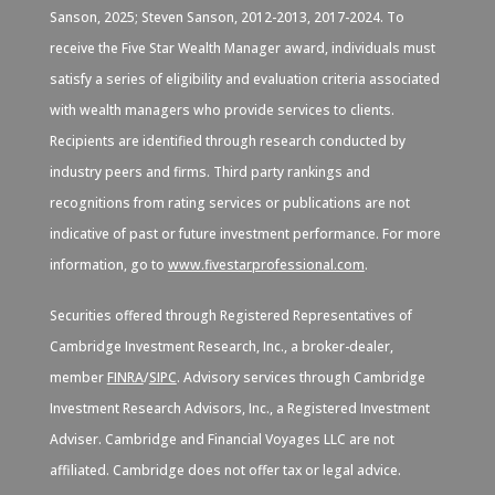
Sanson, 2025; Steven Sanson, 2012-2013, 2017-2024. To
receive the Five Star Wealth Manager award, individuals must
satisfy a series of eligibility and evaluation criteria associated
with wealth managers who provide services to clients.
Recipients are identified through research conducted by
industry peers and firms. Third party rankings and
recognitions from rating services or publications are not
indicative of past or future investment performance. For more
information, go to
www.fivestarprofessional.com
.
Securities offered through Registered Representatives of
Cambridge Investment Research, Inc., a broker-dealer,
member
FINRA
/
SIPC
. Advisory services through Cambridge
Investment Research Advisors, Inc., a Registered Investment
Adviser. Cambridge and Financial Voyages LLC are not
affiliated. Cambridge does not offer tax or legal advice.