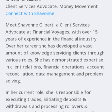
Client Services Advocate, Money Movement
Connect with Shavonne
Meet Shavonne Gilbert, a Client Services
Advocate at Financial Voyages, with over 15
years of experience in the financial industry.
Over her career she has developed a vast
amount of knowledge servicing clients through
various roles. She has demonstrated expertise
in client relations, financial operations, account
reconciliation, data management and problem
solving.
In her current role, she is responsible for
executing trades, initiating deposits &
withdrawals and processing rollovers &