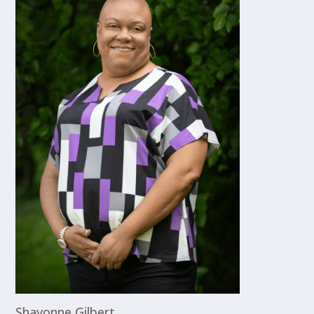
Shavonne Gilbert