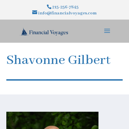
215-256-7845
info@financialvoyages.com
Shavonne Gilbert